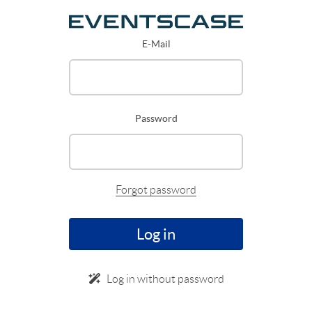
E-Mail
Password
Forgot password
Log in
Log in without password