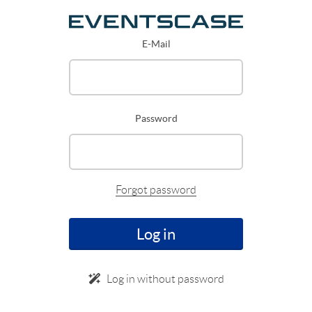
E-Mail
Password
Forgot password
Log in
Log in without password